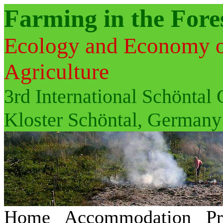
Farming in the Fore
Ecology and Economy of 
Agriculture
3rd International Schöntal
Kloster Schöntal, Germany
Home
Accommodation
P