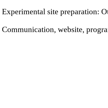
Experimental site preparation: 
Communication, website, program