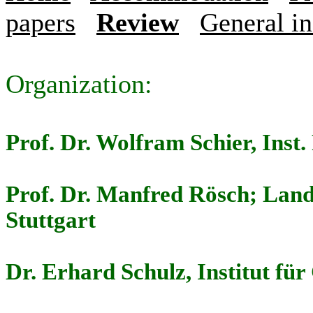
papers
Review
General i
Organization:
Prof. Dr. Wolfram Schier, Inst.
Prof. Dr. Manfred Rösch; Lan
Stuttgart
Dr. Erhard Schulz, Institut fü