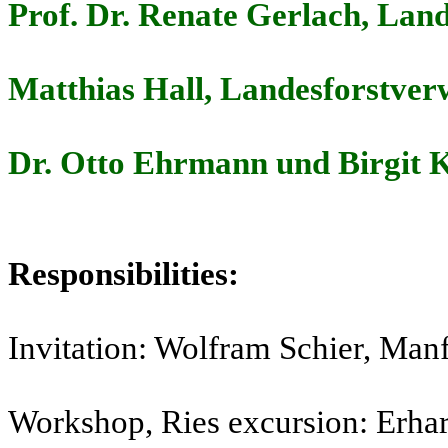
Prof. Dr. Renate Gerlach, Lan
Matthias Hall, Landesforstve
Dr. Otto Ehrmann und Birgit K
Responsibilities:
Invitation: Wolfram Schier, Man
Workshop, Ries excursion: Erha